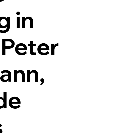
g in
 Peter
ann,
de
s