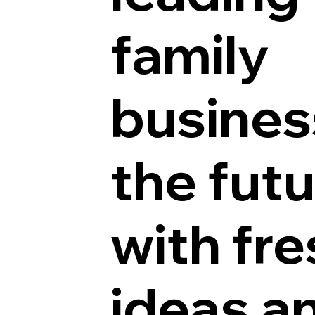
family
busines
the fut
with fre
ideas a