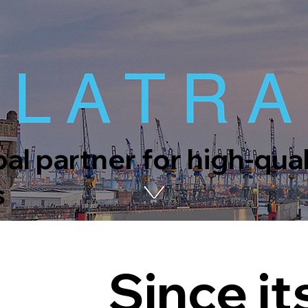
al partner for high-qua
s
Since it