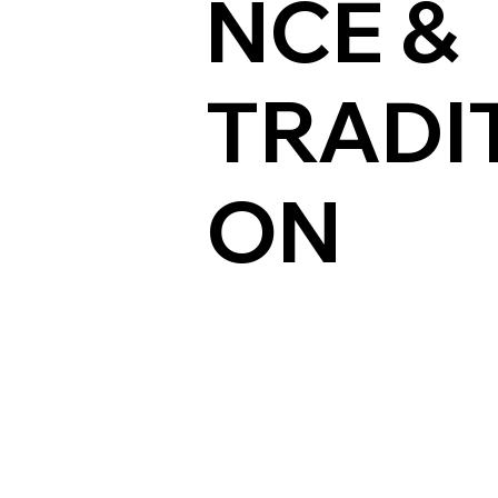
NCE &
TRADIT
ON