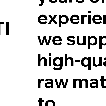
experie
I
we supp
high-qua
raw mat
to