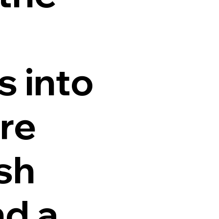
s into
ure
sh
nd a