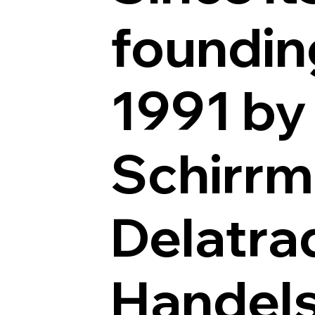
foundin
1991 by
Schirrm
Delatra
Handel