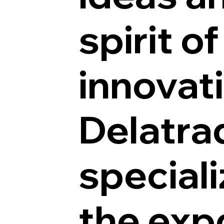
spirit of
innovat
Delatra
speciali
the exp