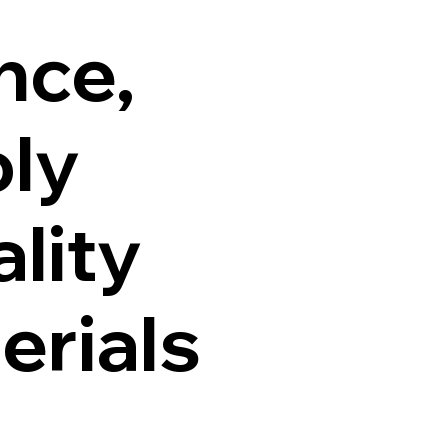
nce,
ly
lity
erials