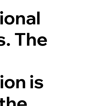
ional
s. The
ion is
 the