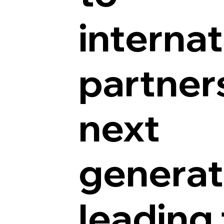
internat
partner
next
generat
leading