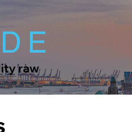
lity raw
s