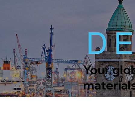
Your glob
material