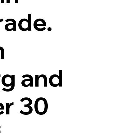
rade.
n
g and
er 30
f