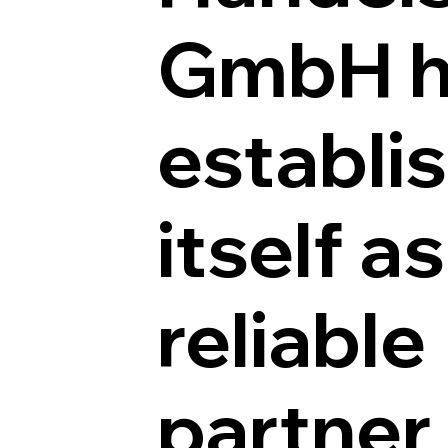
GmbH h
establi
itself as
reliable
partner 