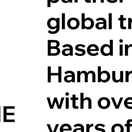
global t
Based i
Hambur
with ov
IE
years o