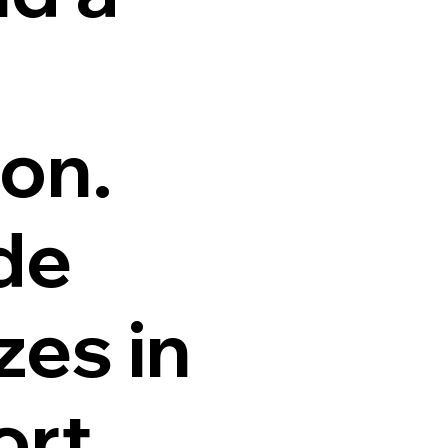
ion.
de
zes in
ort