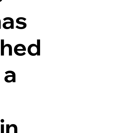
as
shed
 a
in